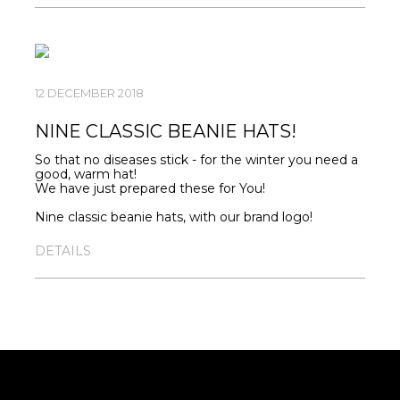
match.
MAN -
HTTPS://SEVERAPPAREL.COM/SHOP/247/
WOMAN
-
HTTPS://SEVERAPPAREL.COM/SHOP/248/
12 DECEMBER 2018
KIDS-
HTTPS://SEVERAPPAREL.COM/SHOP/274/
NINE CLASSIC BEANIE HATS!
So that no diseases stick - for the winter you need a
good, warm hat!
We have just prepared these for You!
Nine classic beanie hats, with our brand logo!
The finishing touch for your image.
DETAILS
Solid color model with a lapel.
Thin hem.
STRUCTURE: 95% cotton; 5% lycra
MANUFACTURER: Russia
HTTPS://SEVERAPPAREL.COM/SHOP/268/