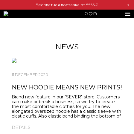
Бесплатная доставка от 5555 ₽
Х
NEWS
11 DECEMBER 2020
NEW HOODIE MEANS NEW PRINTS!
Brand new feature in our "SEVER" store. Customers
can make or break a business, so we try to create
the most comfortable clothes for you. The new
elongated oversized hoodie has a classic sleeve with
elastic cuffs. Also elastic band binding the bottom of
the hoodie, accentuating the silhouette. Various
minimalist prints are centered. Do you like neat and
DETAILS
laconic prints? These hoodies are yours perfect