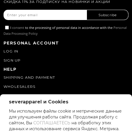
СКИДКА 11% ЗА ПОДПИСКУ НА НОВИНКИ И АКЦИИ
Subscribe
I
consent
to the processing of personal data in accordance with the
Personal
Data Processing Policy
PERSONAL ACCOUNT
LOG IN
SIGN UP
HELP
SHIPPING AND PAYMENT
WHOLESALERS
WHERE CAN I BUY THIS
CONTACTS
severapparel и Cookies
8 (800) 250 34 39
Мы используем файлы cookie и метрические данные
для улучшения работы сайта. Продолжая работу с
SEVERAPPAREL51@GMAIL.COM
сайтом, Вы
СОГЛАШАЕТЕСЬ
на обработку этих
данных и использование сервиса Яндекс. Метрика.